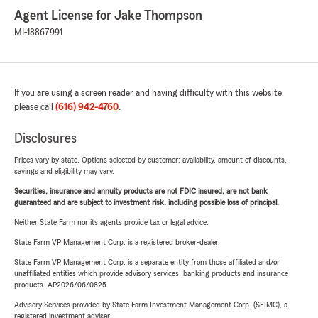
Agent License for Jake Thompson
MI-18867991
If you are using a screen reader and having difficulty with this website
please call
(616) 942-4760
.
Disclosures
Prices vary by state. Options selected by customer; availability, amount of discounts,
savings and eligibility may vary.
Securities, insurance and annuity products are not FDIC insured, are not bank
guaranteed and are subject to investment risk, including possible loss of principal.
Neither State Farm nor its agents provide tax or legal advice.
State Farm VP Management Corp. is a registered broker-dealer.
State Farm VP Management Corp. is a separate entity from those affiliated and/or
unaffiliated entities which provide advisory services, banking products and insurance
products. AP2026/06/0825
Advisory Services provided by State Farm Investment Management Corp. (SFIMC), a
registered investment adviser.