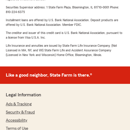
Securities Supervisor address: 1 State Farm Plaza, Bloomington, IL 61710-0001 Phone:
810-224-6375
Installment loans are offered by U.S. Bank National Association. Deposit products are
offered by U.S. Bank National Association. Member FDIC.
The creditor and issuer of this credit card is U.S. Bank National Association, pursuant to
a license from Visa U.S.A. Inc.
Life Insurance and annuities are issued by State Farm Life Insurance Company. (Not
Licensed in MA, NY, and WI) State Farm Life and Accident Assurance Company
(Licensed in New York and Wisconsin) Home Office, Bloomington, Illinois.
Like a good neighbor, State Farm is there.®
Legal Information
Ads & Tracking
Security & Fraud
Accessibility
Terms of Use