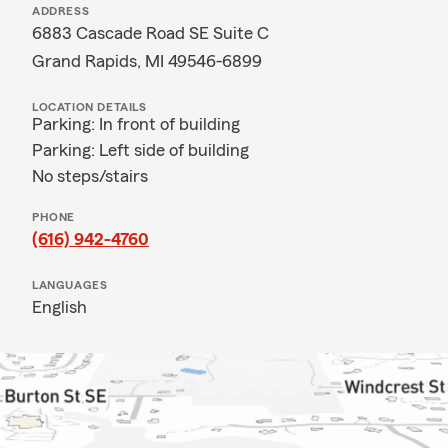
ADDRESS
6883 Cascade Road SE Suite C
Grand Rapids, MI 49546-6899
LOCATION DETAILS
Parking: In front of building
Parking: Left side of building
No steps/stairs
PHONE
(616) 942-4760
LANGUAGES
English