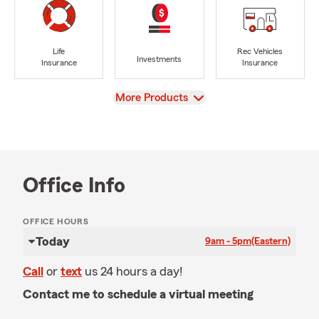
Life
Rec Vehicles
Investments
Insurance
Insurance
View
More Products
Office Info
OFFICE HOURS
Today
9am - 5pm
(Eastern)
Call
or
text
us 24 hours a day!
Contact me to schedule a virtual meeting