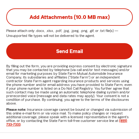
Add Attachments (10.0 MB max)
Please attach only
.docx, .xlsx, .pdf, .jpg, .jpeg, .png, .gif, or .txt
file(s) —
Unsupported file types will not be delivered to the agent.
Send Email
By filling out the form, you are providing express consent by electronic signature
that you may be contacted by telephone (via call and/or text messages) and/or
email for marketing purposes by State Farm Mutual Automobile Insurance
Company, its subsidiaries and affiliates ("State Farm") or an independent
contractor State Farm agent regarding insurance products and services using
the phone number and/or email address you have provided to State Farm, even
if your phone number is listed on a Do Not Call Registry. You further agree that
such contact may be made using an automatic telephone dialing system and/or
prerecorded voice (message and data rates may apply). Your consent is not a
condition of purchase. By continuing, you agree to the terms of the disclosures
above.
Please note:
Insurance coverage cannot be bound or changed via submission of
this online e-mail form or via voice mail. To make policy changes or request
additional coverage, please speak with a licensed representative in the agent's
office, or by contacting the State Farm toll-free customer service line at
(855)
733-7333
.