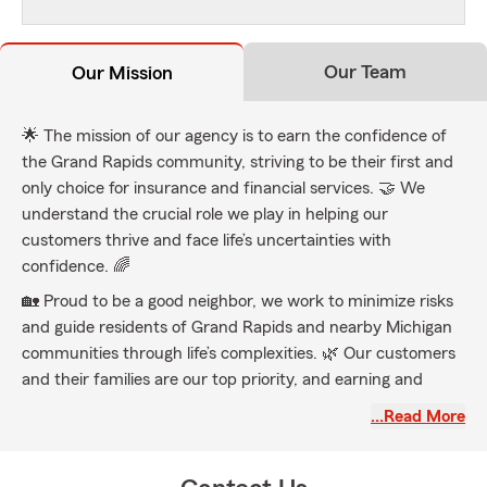
Our Team
Our Mission
🌟 The mission of our agency is to earn the confidence of
the Grand Rapids community, striving to be their first and
only choice for insurance and financial services. 🤝 We
understand the crucial role we play in helping our
customers thrive and face life’s uncertainties with
confidence. 🌈
🏡 Proud to be a good neighbor, we work to minimize risks
and guide residents of Grand Rapids and nearby Michigan
communities through life’s complexities. 🌿 Our customers
and their families are our top priority, and earning and
retaining their business is a commitment we uphold every
…Read More
day at Jake Thompson State Farm. 💙