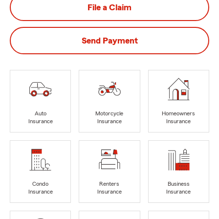
File a Claim
Send Payment
Auto
Motorcycle
Homeowners
Insurance
Insurance
Insurance
Condo
Renters
Business
Insurance
Insurance
Insurance