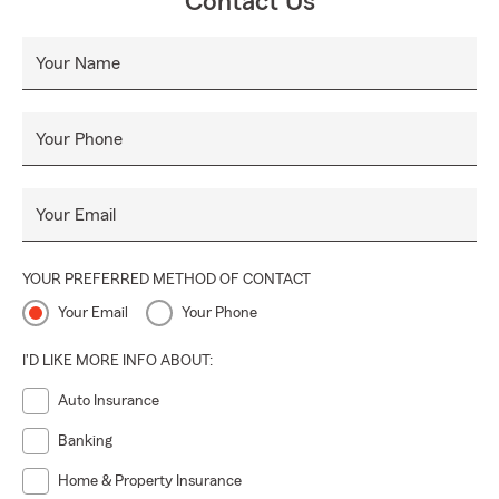
Contact Us
Your Name
Your Phone
Your Email
YOUR PREFERRED METHOD OF CONTACT
Your Email
Your Phone
I'D LIKE MORE INFO ABOUT:
Auto Insurance
Banking
Home & Property Insurance