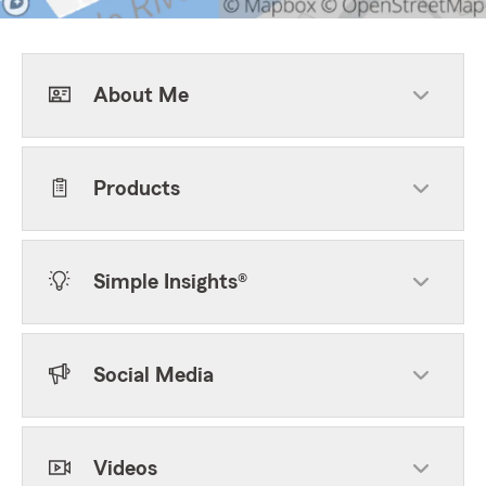
About Me
Products
Simple Insights®
Social Media
Videos