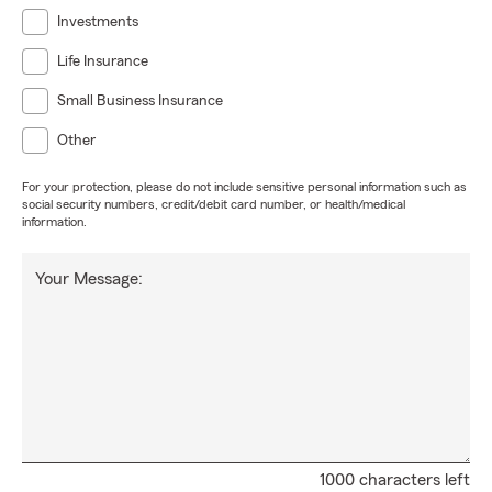
Investments
Life Insurance
Small Business Insurance
Other
For your protection, please do not include sensitive personal information such as
social security numbers, credit/debit card number, or health/medical
information.
Your Message:
1000 characters left