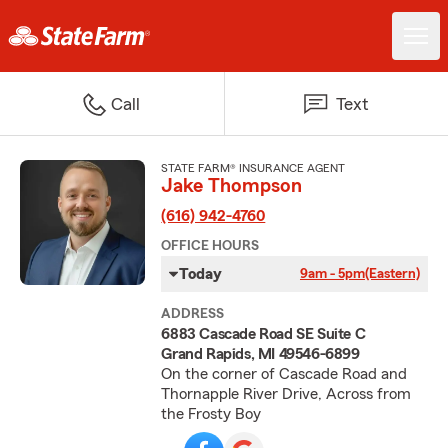
Call
Text
STATE FARM® INSURANCE AGENT
Jake Thompson
(616) 942-4760
OFFICE HOURS
Today
9am - 5pm
(Eastern)
ADDRESS
6883 Cascade Road SE Suite C
Grand Rapids, MI 49546-6899
On the corner of Cascade Road and
Thornapple River Drive, Across from
the Frosty Boy