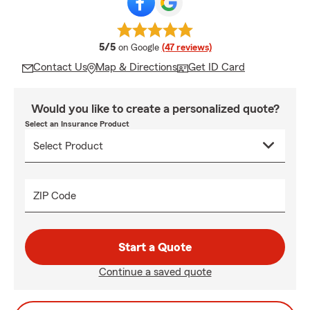
average rating
5/5
on Google
(47 reviews)
Contact Us
Map & Directions
Get ID Card
Would you like to create a personalized quote?
Select an Insurance Product
ZIP Code
Start a Quote
Continue a saved quote